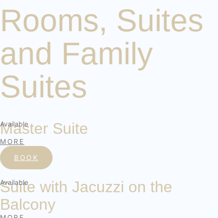
Rooms, Suites
and Family
Suites
Available
Master Suite
MORE
BOOK
Available
Suite with Jacuzzi on the
Balcony
MORE