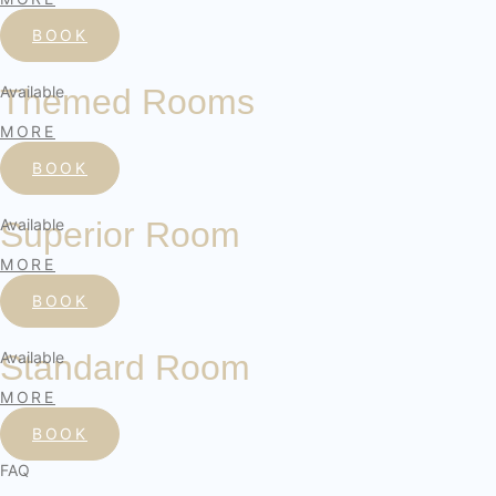
BOOK
Available
Themed Rooms
MORE
BOOK
Available
Superior Room
MORE
BOOK
Available
Standard Room
MORE
BOOK
FAQ