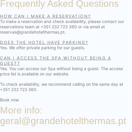
Frequently Asked Questions
HOW CAN I MAKE A RESERVATION?
To make a reservation and check availability, please contact our
reservations team at +351 232 723 360 or via email at
reservas@grandehotelthermas.pt.
DOES THE HOTEL HAVE PARKING?
Yes. We offer private parking for our guests.
CAN I ACCESS THE SPA WITHOUT BEING A
GUEST?
Yes. You can access our Spa without being a guest. The access
price list is available on our website.
To check availability, we recommend calling on the same day at
+351 232 723 360.
Book now
More info:
geral@grandehotelthermas.pt