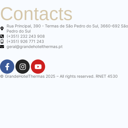
Contacts
Rua Principal, 390 - Termas de São Pedro do Sul, 3660-692 São
Pedro do Sul
(+351) 232 243 908
(+351) 926 771 243
geral@grandehotelthermas.pt
© GrandeHotelThermas 2025 – All rights reserved. RNET 4530