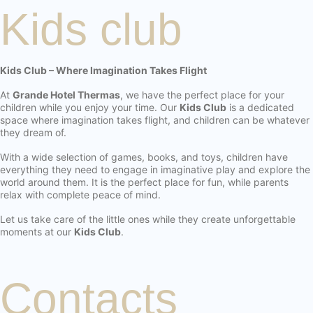
Kids club
Kids Club – Where Imagination Takes Flight
At
Grande Hotel Thermas
, we have the perfect place for your
children while you enjoy your time. Our
Kids Club
is a dedicated
space where imagination takes flight, and children can be whatever
they dream of.
With a wide selection of games, books, and toys, children have
everything they need to engage in imaginative play and explore the
world around them. It is the perfect place for fun, while parents
relax with complete peace of mind.
Let us take care of the little ones while they create unforgettable
moments at our
Kids Club
.
Contacts