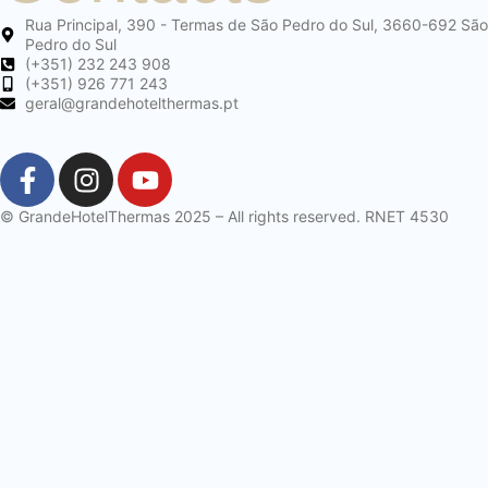
Rua Principal, 390 - Termas de São Pedro do Sul, 3660-692 São
Pedro do Sul
(+351) 232 243 908
(+351) 926 771 243
geral@grandehotelthermas.pt
© GrandeHotelThermas 2025 – All rights reserved. RNET 4530